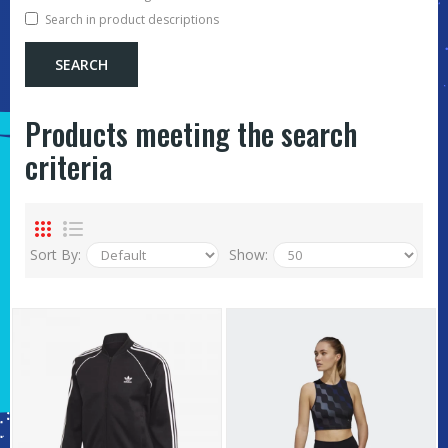
Search in product descriptions
Products meeting the search
criteria
Sort By:
Show: