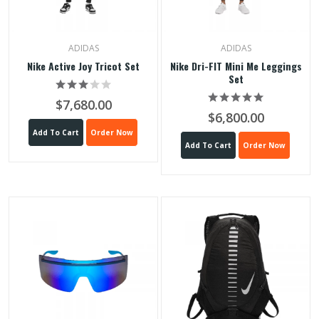
ADIDAS
ADIDAS
Nike Active Joy Tricot Set
Nike Dri-FIT Mini Me Leggings
Set
$7,680.00
$6,800.00
Add To Cart
Order Now
Add To Cart
Order Now