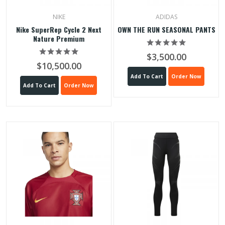
NIKE
ADIDAS
Nike SuperRep Cycle 2 Next
OWN THE RUN SEASONAL PANTS
Nature Premium
$3,500.00
$10,500.00
Add To Cart
Order Now
Add To Cart
Order Now