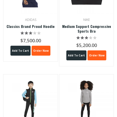
ADIDAS
NIKE
Classics Brand Proud Hoodie
Medium Support Compressive
Sports Bra
$7,500.00
$5,200.00
Add To Cart
Order Now
Add To Cart
Order Now