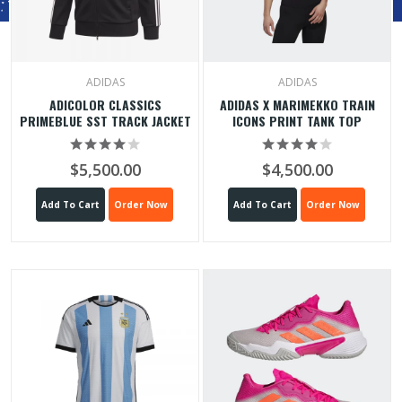
ADIDAS
ADIDAS
ADICOLOR CLASSICS
ADIDAS X MARIMEKKO TRAIN
PRIMEBLUE SST TRACK JACKET
ICONS PRINT TANK TOP
$5,500.00
$4,500.00
Add To Cart
Order Now
Add To Cart
Order Now