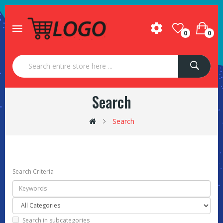
0
0
Search
Search
Search Criteria
Search in subcategories