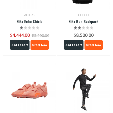
ADIDAS
COSCO
Nike Echo Shield
Nike Run Backpack
$4,444.00
$8,500.00
$5,200.00
Add To Cart
Order Now
Add To Cart
Order Now