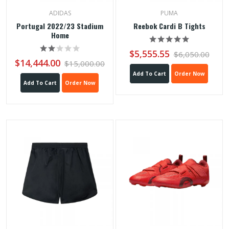
ADIDAS
PUMA
Portugal 2022/23 Stadium
Reebok Cardi B Tights
Home
$5,555.55
$6,050.00
$14,444.00
$15,000.00
Add To Cart
Order Now
Add To Cart
Order Now