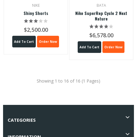
NIKE
BATA
Shiny Shorts
Nike SuperRep Cycle 2 Next
Nature
$2,500.00
$6,578.00
Add To Cart
Order Now
Add To Cart
Order Now
Showing 1 to 16 of 16 (1 Pages)
CATEGORIES
INFORMATION