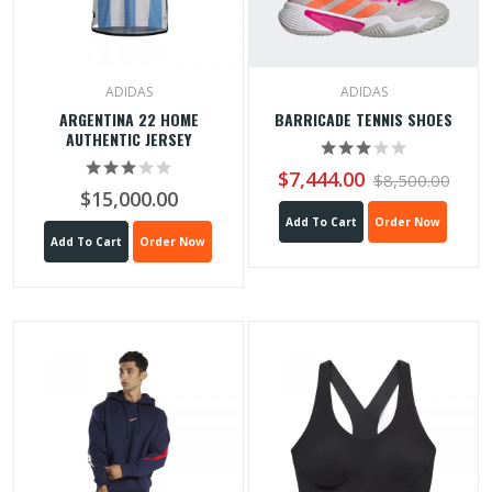
ADIDAS
ADIDAS
ARGENTINA 22 HOME
BARRICADE TENNIS SHOES
AUTHENTIC JERSEY
$7,444.00
$8,500.00
$15,000.00
Add To Cart
Order Now
Add To Cart
Order Now